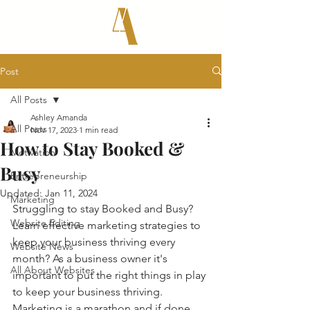
Post
All Posts
Ashley Amanda
All Posts
Nov 17, 2023
1 min read
How to Stay Booked &
Motivation
Busy
Entrepreneurship
Updated:
Jan 11, 2024
Marketing
Struggling to stay Booked and Busy? 
Website Editing
Learn effective marketing strategies to 
keep your business thriving every 
Website News
month? As a business owner it's 
All About Websites
important to put the right things in play 
to keep your business thriving. 
Marketing is a marathon and if done 