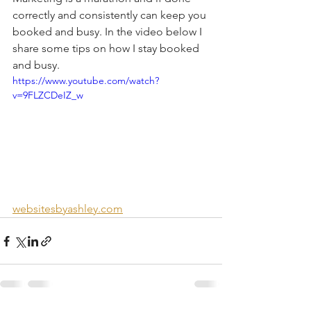
correctly and consistently can keep you 
booked and busy. In the video below I 
share some tips on how I stay booked 
and busy. 
https://www.youtube.com/watch?
v=9FLZCDeIZ_w
websitesbyashley.com