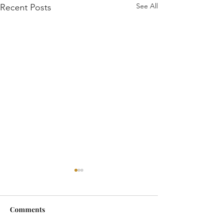
See All
Recent Posts
Comments