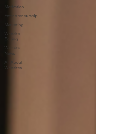
Motivation
Entrepreneurship
Marketing
Website
Editing
Website
News
All About
Websites