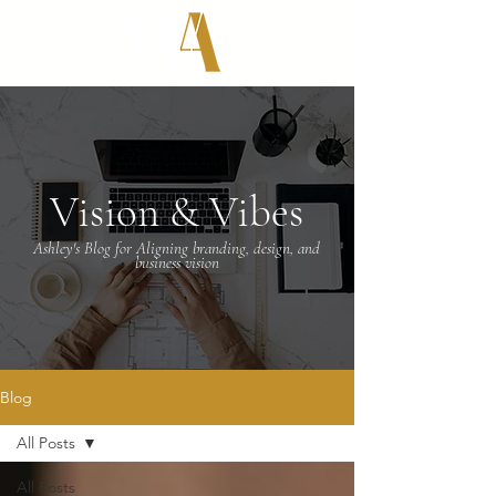
Vision & Vibes
Ashley's Blog for Aligning branding, design, and
business vision
Blog
All Posts
All Posts