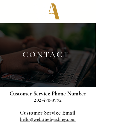
CONTACT
Customer Service Phone Number
202-470-3992
Customer Service Email
hello@websitesbyashley.com