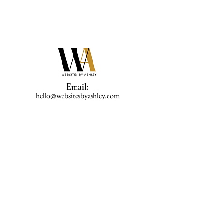
Email:
hello@websitesbyashley.com
Phone:
202-470-3992
Home