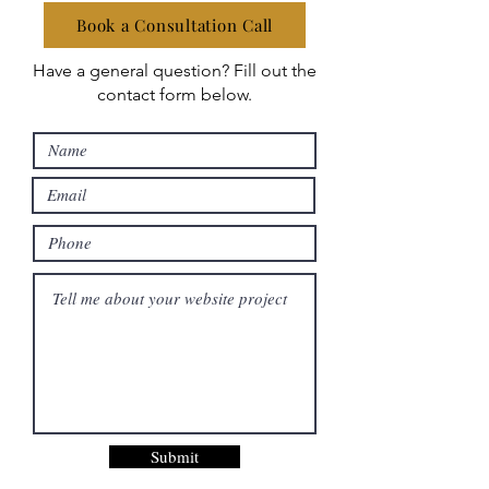
Book a Consultation Call
Have a general question? Fill out the
contact form below.
Submit