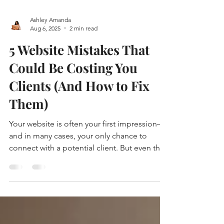
Ashley Amanda
Aug 6, 2025
2 min read
5 Website Mistakes That
Could Be Costing You
Clients (And How to Fix
Them)
Your website is often your first impression—
and in many cases, your only chance to
connect with a potential client. But even the
most passionate business owners
unknowingly make small mistakes on their
sites that can send visitors clicking away.