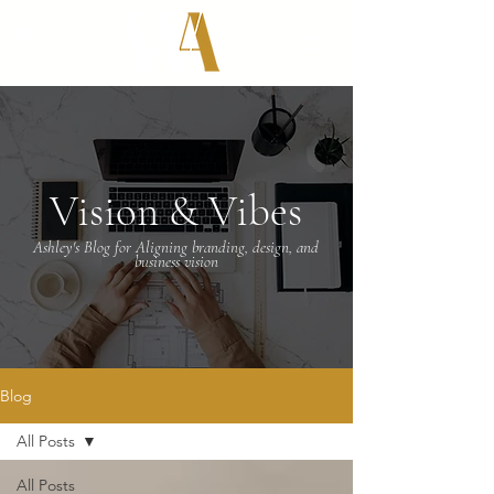
Vision & Vibes
Ashley's Blog for Aligning branding, design, and
business vision
Blog
All Posts
All Posts