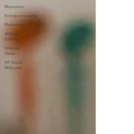
Motivation
Entrepreneurship
Marketing
Website
Editing
Website
News
All About
Websites