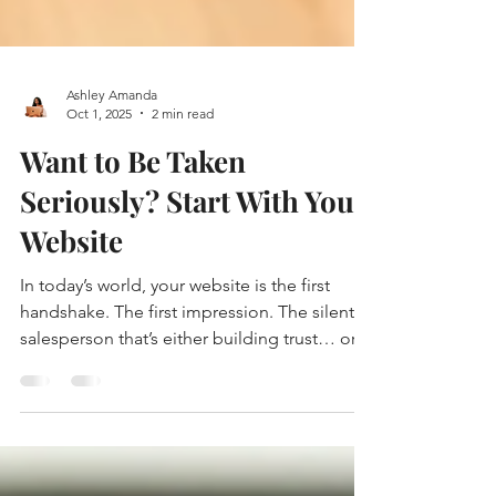
Ashley Amanda
Oct 1, 2025
2 min read
Want to Be Taken
Seriously? Start With Your
Website
In today’s world, your website is the first
handshake. The first impression. The silent
salesperson that’s either building trust… or...