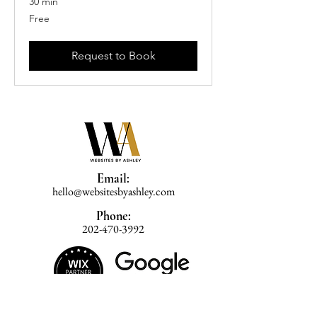
30 min
Free
Free
Request to Book
Email:
hello@websitesbyashley.com
Phone:
202-470-3992