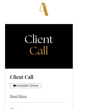
Client Call
Available Online
Read More