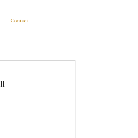
n
Contact
Blog
ll