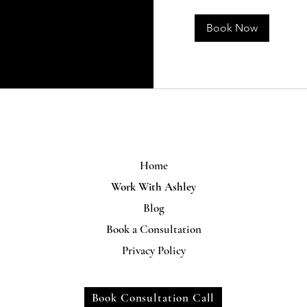
Book Now
Home
Work With Ashley
Blog
Book a Consultation
Privacy Policy
Book Consultation Call