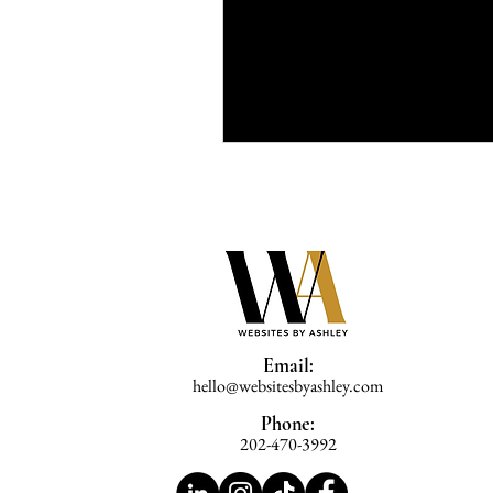
Email:
hello@websitesbyashley.com
Phone:
202-470-3992