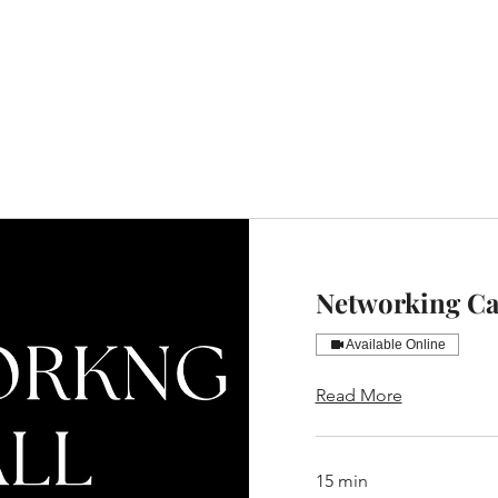
Home
Website Design
Portfolio
Book a Consultatio
Networking Ca
Available Online
Read More
15 min