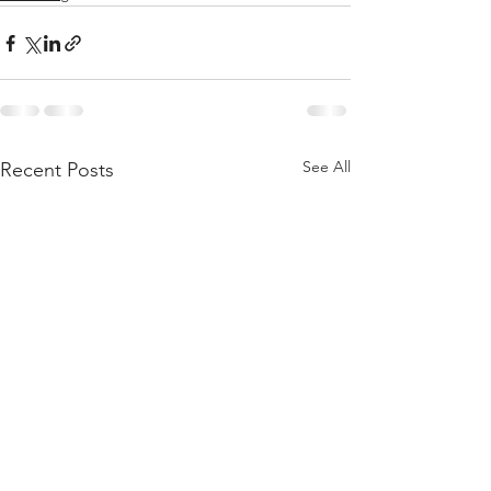
See All
Recent Posts