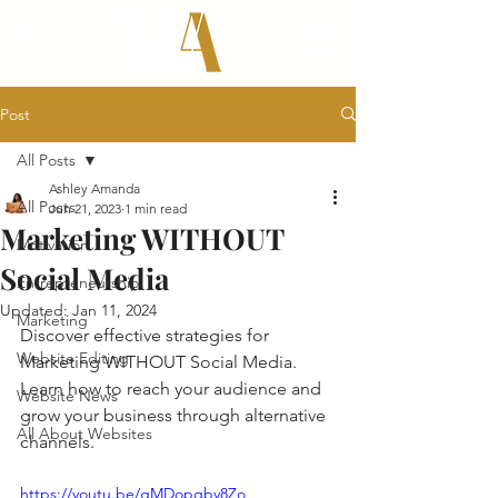
Post
All Posts
Ashley Amanda
All Posts
Jun 21, 2023
1 min read
Marketing WITHOUT
Motivation
Social Media
Entrepreneurship
Updated:
Jan 11, 2024
Marketing
Discover effective strategies for 
Website Editing
Marketing WITHOUT Social Media. 
Learn how to reach your audience and 
Website News
grow your business through alternative 
All About Websites
channels.
https://youtu.be/gMDopqby8Zo