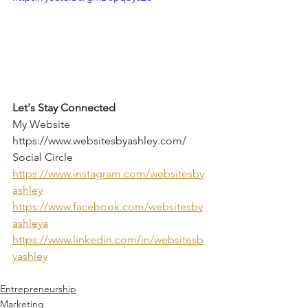
Let's Stay Connected
My Website 
https://www.websitesbyashley.com/  
Social Circle 
https://www.instagram.com/websitesby
ashley
https://www.facebook.com/websitesby
ashleya
https://www.linkedin.com/in/websitesb
yashley
Entrepreneurship
Marketing