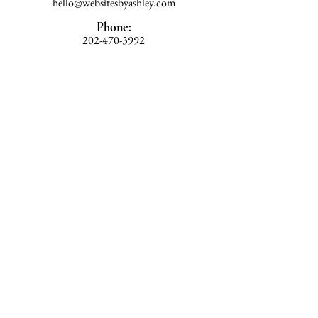
hello@websitesbyashley.com
Phone:
202-470-3992
Home
Work With Ashley
Blog
Book a Consultation
Privacy Policy
Book Consultation Call
© 2026
Websites by Ashley