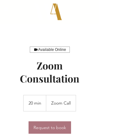
Available Online
Zoom
Consultation
20 min
2
Zoom Call
0
m
i
n
Request to book