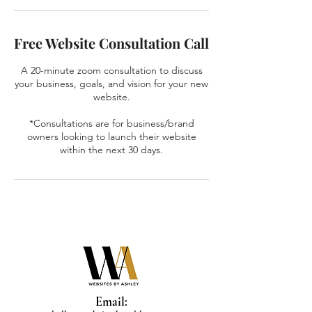
Free Website Consultation Call
A 20-minute zoom consultation to discuss
your business, goals, and vision for your new
website.
*Consultations are for business/brand
owners looking to launch their website
within the next 30 days.
Email: