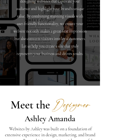
designing websites that captivate your
audience and highlight your brand's unique
value. By combining stunning visuals with
user-friendly functionality, we ensure your
website not only makes a great first impression
but also converts visitors into loyal customers.
Let us help you create a site that truly
represents your business and drives results.
Designer
Meet the
Ashley Amanda
Websites by Ashley was built on a foundation of
extensive experience in design, marketing, and brand