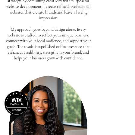
strategy. By combining creativity with purposeful
website development, I create refined, professional
websites that elevate brands and leave a lasting
impression.
My approach goes beyond design alone. Every
website is crafted to reflect your unique business,
connect with your ideal audience, and support your
goals. The result is a polished online presence that
enhances credibility, strengthens your brand, and
helps your business grow with confidence.
Book Consultation Call