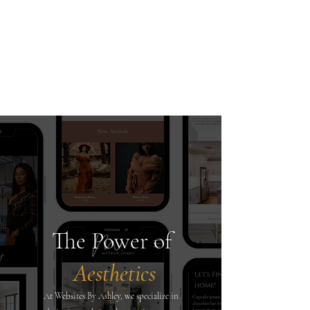
Recent Client Projects
The Power of
Aesthetics
At Websites By Ashley, we specialize in