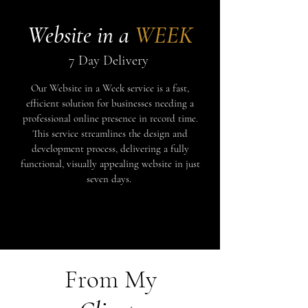
Website in a
WEEK
7 Day Delivery
Our Website in a Week service is a fast,
efficient solution for businesses needing a
professional online presence in record time.
This service streamlines the design and
development process, delivering a fully
functional, visually appealing website in just
seven days.
Coming Soon
From My