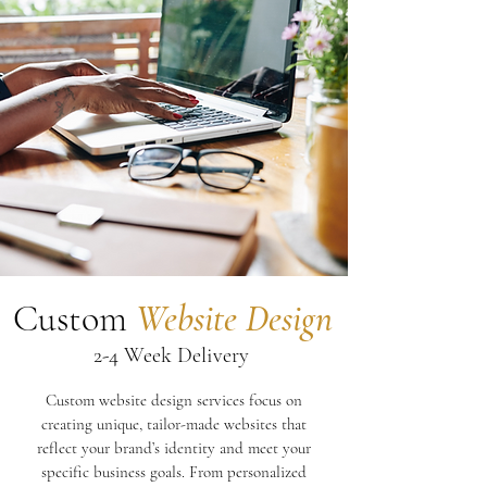
Custom
Website Design
2-4 Week Delivery
Custom website design services focus on
creating unique, tailor-made websites that
reflect your brand’s identity and meet your
specific business goals. From personalized