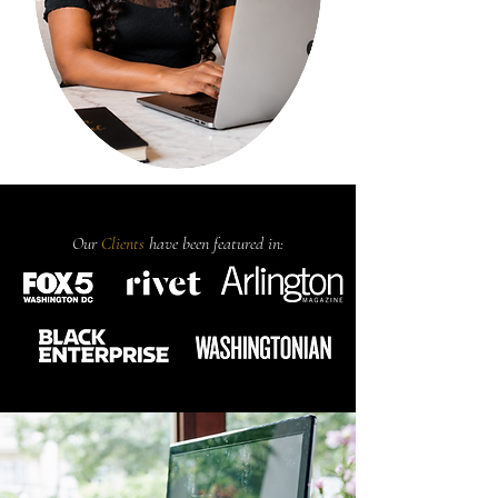
Our
Clients
have been featured in: