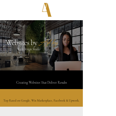
Ashley
Websites by
Web Design Studio
Proven Design & Marketing Expertise
Creating Websites That Deliver Results
Top Tier Customer Service
Top Rated on Google, Wix Marketplace, Facebook & Upwork.
Certified
Wix Partner