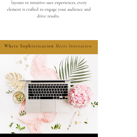
layouts to intuitive user experiences, every
element is crafted to engage your audience and
drive results.
Learn More
Where Sophistication
Meets Innovation.