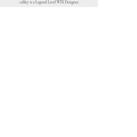
Ashley is a Legend Level WIX Designer.