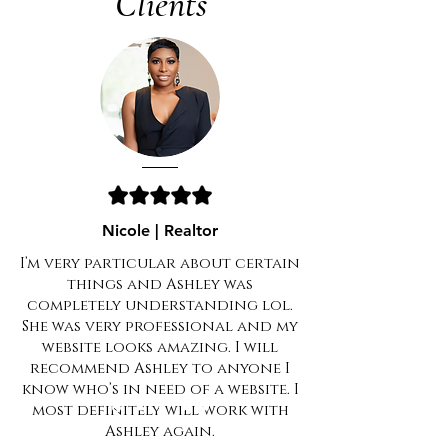
Clients
Nicole | Realtor
I’m very particular about certain
things and Ashley was
completely understanding lol.
She was very professional and my
website looks amazing. I will
recommend Ashley to anyone I
know who’s in need of a website. I
most definitely will work with
Ashley again.