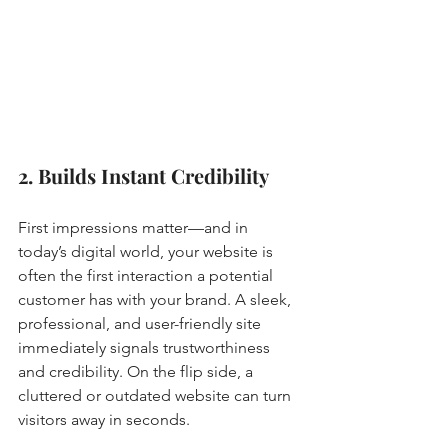
2. Builds Instant Credibility
First impressions matter—and in 
today’s digital world, your website is 
often the first interaction a potential 
customer has with your brand. A sleek, 
professional, and user-friendly site 
immediately signals trustworthiness 
and credibility. On the flip side, a 
cluttered or outdated website can turn 
visitors away in seconds.