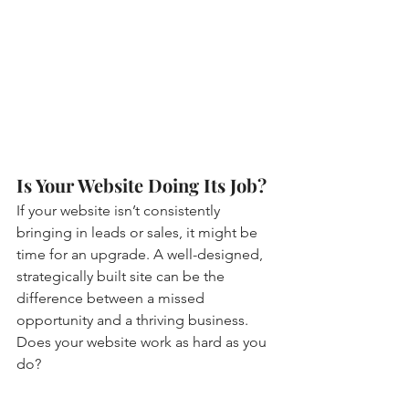
Is Your Website Doing Its Job?
If your website isn’t consistently 
bringing in leads or sales, it might be 
time for an upgrade. A well-designed, 
strategically built site can be the 
difference between a missed 
opportunity and a thriving business. 
Does your website work as hard as you 
do?