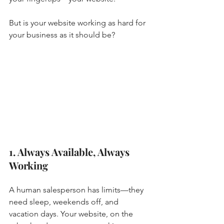
But is your website working as hard for 
your business as it should be?
1. Always Available, Always 
Working
A human salesperson has limits—they 
need sleep, weekends off, and 
vacation days. Your website, on the 