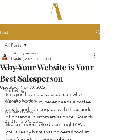
Post
All Posts
Ashley Amanda
All Posts
Mar 7, 2025
2 min read
Why Your Website is Your
Motivation
Best Salesperson
Entrepreneurship
Updated:
Nov 30, 2025
Marketing
Imagine having a salesperson who 
Website Editing
never clocks out, never needs a coffee 
break, and can engage with thousands 
Website News
of potential customers at once. Sounds 
All About Websites
like an impossible dream, right? Well, 
you already have that powerful tool at 
your fingertips—your website. 