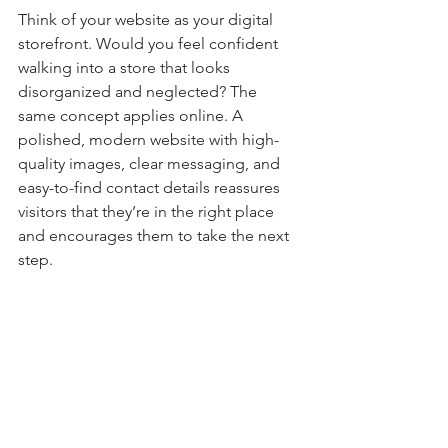
Think of your website as your digital 
storefront. Would you feel confident 
walking into a store that looks 
disorganized and neglected? The 
same concept applies online. A 
polished, modern website with high-
quality images, clear messaging, and 
easy-to-find contact details reassures 
visitors that they’re in the right place 
and encourages them to take the next 
step.