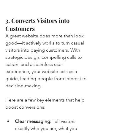
3. Converts Visitors into 
Customers
A great website does more than look 
good—it actively works to turn casual 
visitors into paying customers. With 
strategic design, compelling calls to 
action, and a seamless user 
experience, your website acts as a 
guide, leading people from interest to 
decision-making.
Here are a few key elements that help 
boost conversions:
Clear messaging: 
Tell visitors 
exactly who you are, what you 