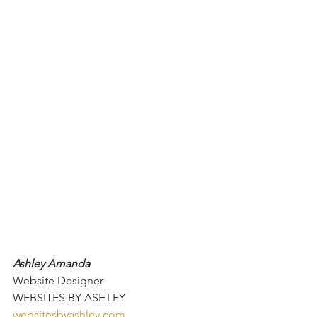
Ashley Amanda
Website Designer
WEBSITES BY ASHLEY
websitesbyashley.com