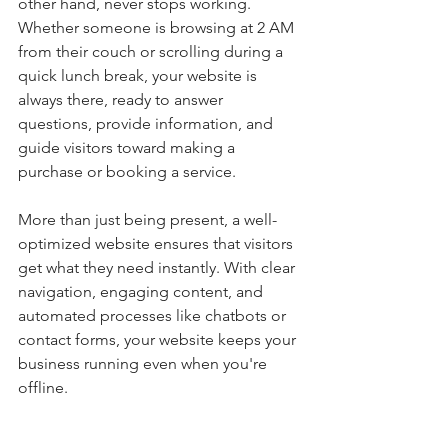
other hand, never stops working. 
Whether someone is browsing at 2 AM 
from their couch or scrolling during a 
quick lunch break, your website is 
always there, ready to answer 
questions, provide information, and 
guide visitors toward making a 
purchase or booking a service.
More than just being present, a well-
optimized website ensures that visitors 
get what they need instantly. With clear 
navigation, engaging content, and 
automated processes like chatbots or 
contact forms, your website keeps your 
business running even when you're 
offline.