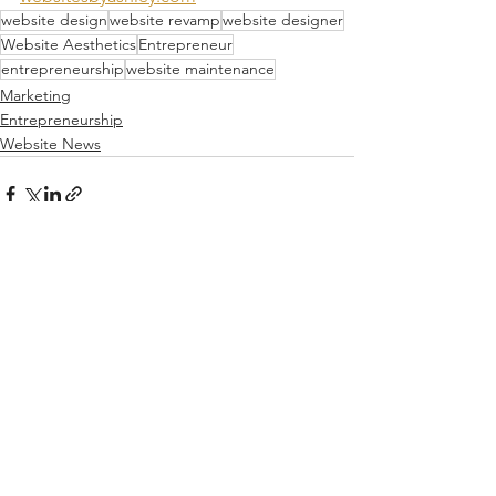
website design
website revamp
website designer
Website Aesthetics
Entrepreneur
entrepreneurship
website maintenance
Marketing
Entrepreneurship
Website News
See All
Recent Posts