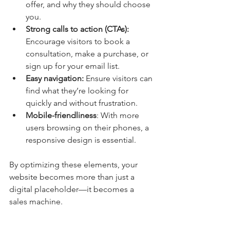
offer, and why they should choose 
you.
Strong calls to action (CTAs):
Encourage visitors to book a 
consultation, make a purchase, or 
sign up for your email list.
Easy navigation: 
Ensure visitors can 
find what they’re looking for 
quickly and without frustration.
Mobile-friendliness
: With more 
users browsing on their phones, a 
responsive design is essential.
By optimizing these elements, your 
website becomes more than just a 
digital placeholder—it becomes a 
sales machine.