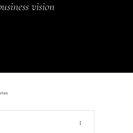
usiness vision
ites