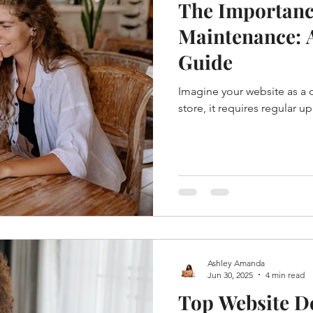
The Importanc
Maintenance: 
Guide
Imagine your website as a dig
store, it requires regular u
Ashley Amanda
Jun 30, 2025
4 min read
Top Website De