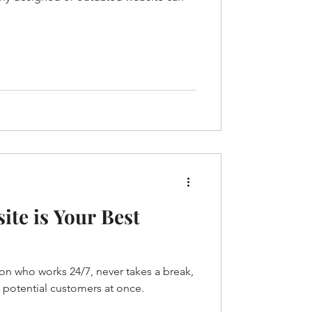
te is Your Best
on who works 24/7, never takes a break,
 potential customers at once.