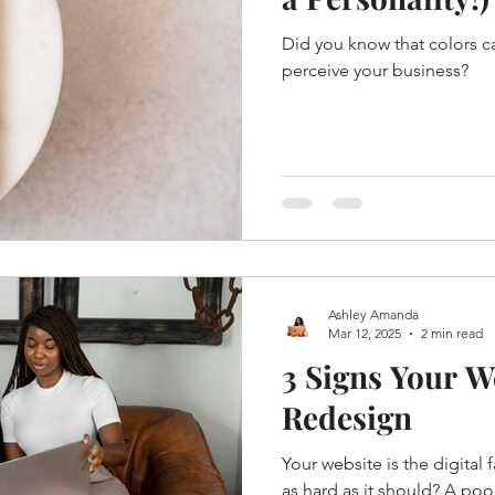
Did you know that colors 
perceive your business?
Ashley Amanda
Mar 12, 2025
2 min read
3 Signs Your W
Redesign
Your website is the digital 
as hard as it should? A po