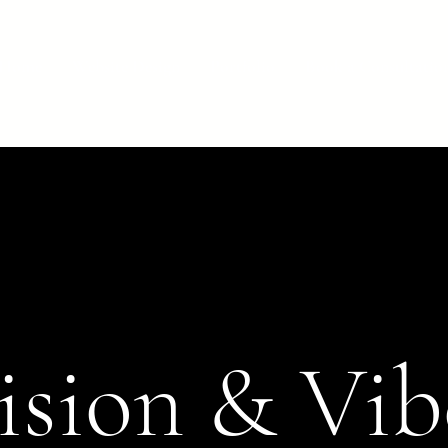
Home
Website Design
Portfolio
Book a Consultatio
ision & Vib