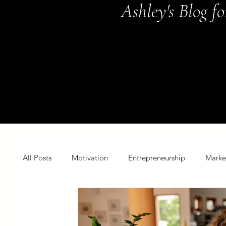
Ashley's Blog f
All Posts
Motivation
Entrepreneurship
Marke