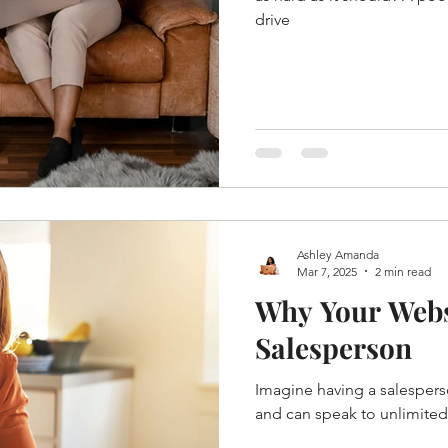
drive
Ashley Amanda
Mar 7, 2025
2 min read
Why Your Websi
Salesperson
Imagine having a salespers
and can speak to unlimited