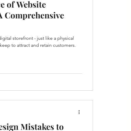
e of Website
A Comprehensive
ital storefront - just like a physical
pkeep to attract and retain customers.
sign Mistakes to