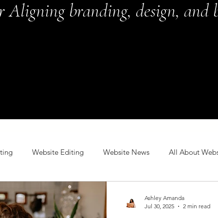
or Aligning branding, design, and b
ting
Website Editing
Website News
All About Webs
Ashley Amanda
Jul 30, 2025
2 min read