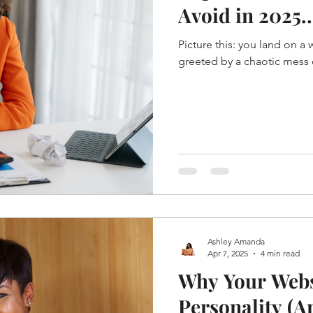
Avoid in 2025.
Picture this: you land on a
greeted by a chaotic mess o
Ashley Amanda
Apr 7, 2025
4 min read
Why Your Webs
Personality (An