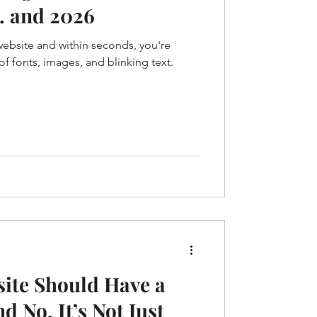
.. and 2026
 website and within seconds, you're
f fonts, images, and blinking text.
ite Should Have a
d No, It’s Not Just