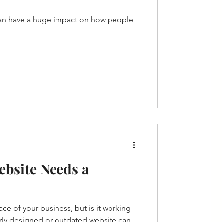
can have a huge impact on how people
ebsite Needs a
face of your business, but is it working
orly designed or outdated website can