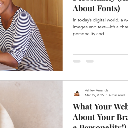
About Fonts)
In today’s digital world, a w
images and text—it’s a cha
personality and
Ashley Amanda
Mar 19, 2025
4 min read
What Your Web
About Your Bra
a Personality!)