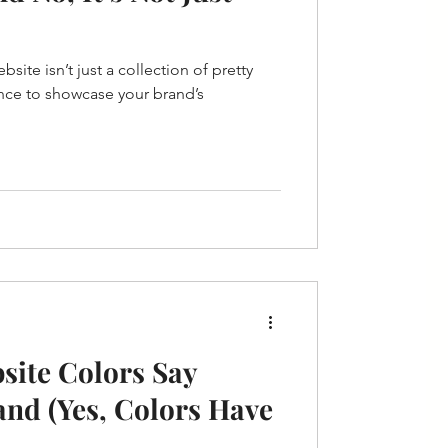
ebsite isn’t just a collection of pretty
nce to showcase your brand’s
site Colors Say
nd (Yes, Colors Have