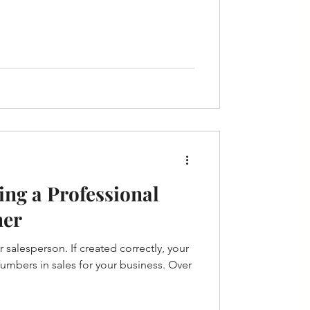
ing a Professional
ner
 salesperson. If created correctly, your
umbers in sales for your business. Over