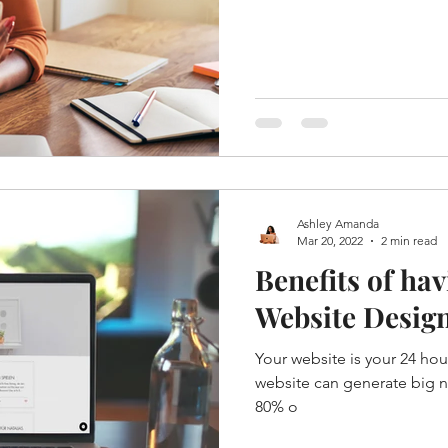
Ashley Amanda
Mar 20, 2022
2 min read
Benefits of hav
Website Desig
Your website is your 24 hour
website can generate big n
80% o