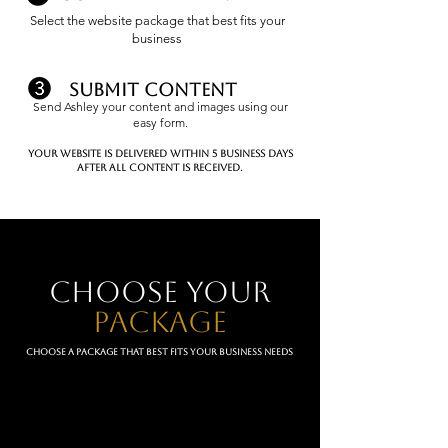
Select the website package that best fits your
business
submit content
Send Ashley your content and images using our
easy form.
Your website is delivered within 5 business days
after all content is received.
choose your
package
Choose a package that best fits your business needs
A-list
(3 page website)