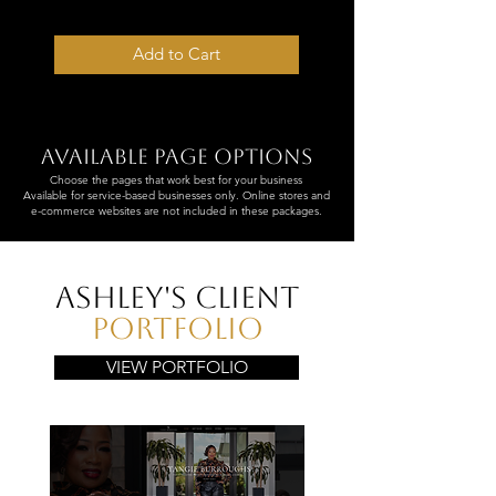
✔ 5–7 Business Day Turnaround
Add to Cart
Available page options
Choose the pages that work best for your business
Available for service-based businesses only. Online stores and
e-commerce websites are not included in these packages.
Ashley's Client
Portfolio
VIEW PORTFOLIO