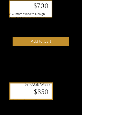
$700
✔ Custom Website Design
✔ Fully Mobile Responsive
✔ Foundational SEO Setup
✔ One Revision Round Included
✔ 5–7 Business Day Turnaround
Add to Cart
Icon
(4 page website)
$850
✔ Custom Website Design
✔ Fully Mobile Responsive
✔ Foundational SEO Setup
✔ One Revision Round Included