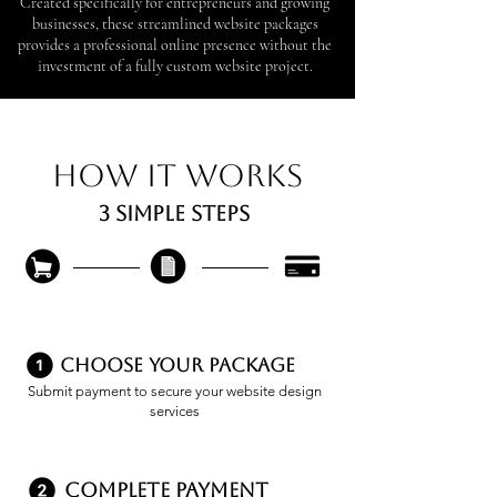
Created specifically for entrepreneurs and growing
businesses, these streamlined website packages
provides a professional online presence without the
investment of a fully custom website project.
How it works
3 simple steps
Choose Your Package
Submit payment to secure your website design
services
complete payment