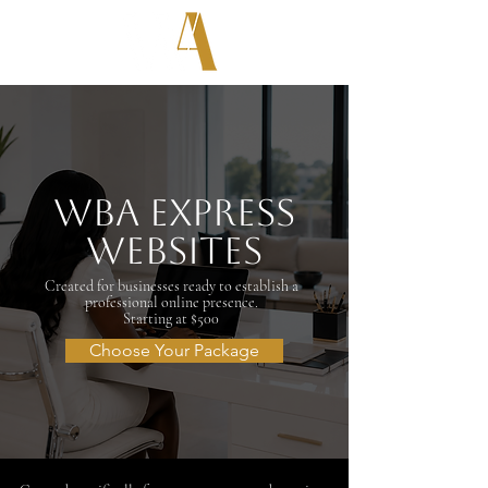
WBA Express
Websites
Created for businesses ready to establish a
professional online presence.
Starting at $500
Choose Your Package