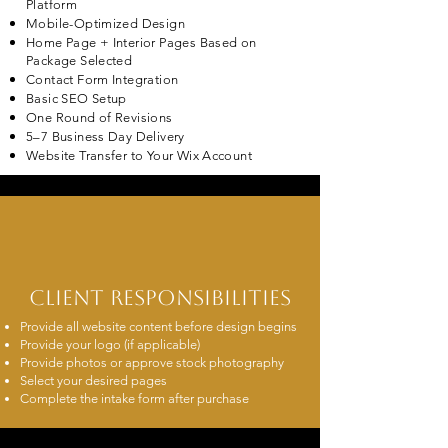
Platform
Mobile-Optimized Design
Home Page + Interior Pages Based on
Package Selected
Contact Form Integration
Basic SEO Setup
One Round of Revisions
5–7 Business Day Delivery
Website Transfer to Your Wix Account
Client Responsibilities
Provide all website content before design begins
Provide your logo (if applicable)
Provide photos or approve stock photography
Select your desired pages
Complete the intake form after purchase