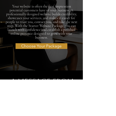
Your website is often the first impression
potential customers have of your business. A
professionally designed website builds credibility,
showcases your services, and makes it easier for
people to trust you, contact you, and take the next
step. With the Starter Website Package, you can
launch with confidence and establish a polished
online presence designed to grow with your
business.
Choose Your Package
A MESSAGE FROM
THE DESIGNER
Ashley Amanda
Over the years, I've spoken with many entrepreneurs
and growing businesses who were ready to launch but
needed a polished, professional online presence with