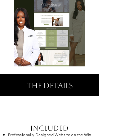
the details
included
Professionally Designed Website on the Wix