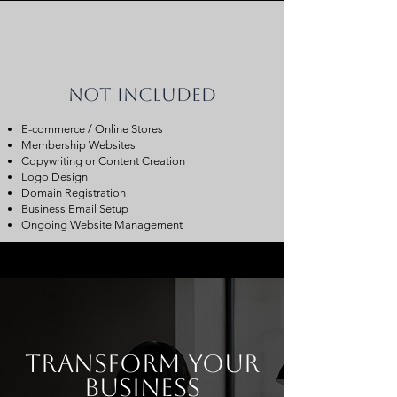
Not Included
E-commerce / Online Stores
Membership Websites
Copywriting or Content Creation
Logo Design
Domain Registration
Business Email Setup
Ongoing Website Management
transform your
business